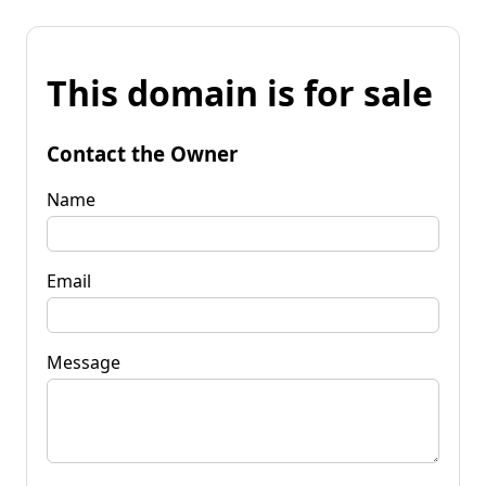
This domain is for sale
Contact the Owner
Name
Email
Message